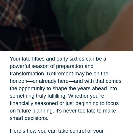
Your late fifties and early sixties can be a
powerful season of preparation and
transformation. Retirement may be on the
horizon—or already here—and with that comes
the opportunity to shape the years ahead into
something truly fulfilling. Whether you're
financially seasoned or just beginning to focus
on future planning, it's never too late to make
smart decisions.
Here’s how you can take control of your