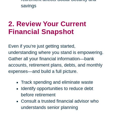
savings
2. Review Your Current
Financial Snapshot
Even if you’re just getting started,
understanding where you stand is empowering.
Gather all your financial information—bank
accounts, retirement plans, debts, and monthly
expenses—and build a full picture.
Track spending and eliminate waste
Identify opportunities to reduce debt
before retirement
Consult a trusted financial advisor who
understands senior planning