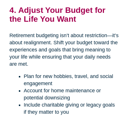
4. Adjust Your Budget for
the Life You Want
Retirement budgeting isn’t about restriction—it’s
about realignment. Shift your budget toward the
experiences and goals that bring meaning to
your life while ensuring that your daily needs
are met.
Plan for new hobbies, travel, and social
engagement
Account for home maintenance or
potential downsizing
Include charitable giving or legacy goals
if they matter to you