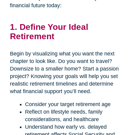
financial future today:
1. Define Your Ideal
Retirement
Begin by visualizing what you want the next
chapter to look like. Do you want to travel?
Downsize to a smaller home? Start a passion
project? Knowing your goals will help you set
realistic retirement timelines and determine
what financial support you’ll need.
Consider your target retirement age
Reflect on lifestyle needs, family
considerations, and healthcare
Understand how early vs. delayed
retirement affects Social Security and