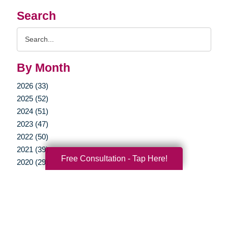
Search
Search
Query
By Month
2026 (33)
2025 (52)
2024 (51)
2023 (47)
2022 (50)
2021 (39)
Free Consultation - Tap Here!
2020 (29)
2019 (37)
2018 (35)
2017 (19)
2016 (10)
2015 (15)