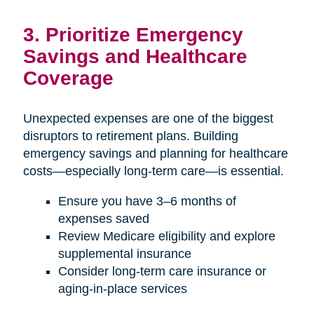
3. Prioritize Emergency
Savings and Healthcare
Coverage
Unexpected expenses are one of the biggest
disruptors to retirement plans. Building
emergency savings and planning for healthcare
costs—especially long-term care—is essential.
Ensure you have 3–6 months of
expenses saved
Review Medicare eligibility and explore
supplemental insurance
Consider long-term care insurance or
aging-in-place services