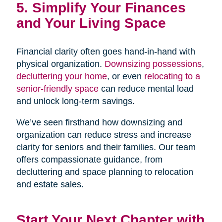
5. Simplify Your Finances
and Your Living Space
Financial clarity often goes hand-in-hand with
physical organization.
Downsizing possessions
,
decluttering your home
, or even
relocating to a
senior-friendly space
can reduce mental load
and unlock long-term savings.
We’ve seen firsthand how downsizing and
organization can reduce stress and increase
clarity for seniors and their families. Our team
offers compassionate guidance, from
decluttering and space planning to relocation
and estate sales.
Start Your Next Chapter with