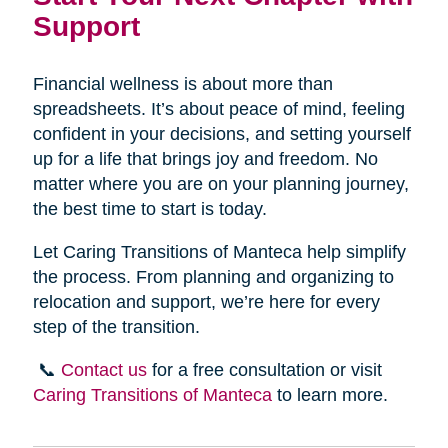
Support
Financial wellness is about more than
spreadsheets. It’s about peace of mind, feeling
confident in your decisions, and setting yourself
up for a life that brings joy and freedom. No
matter where you are on your planning journey,
the best time to start is today.
Let Caring Transitions of Manteca help simplify
the process. From planning and organizing to
relocation and support, we’re here for every
step of the transition.
📞
Contact us
for a free consultation or visit
Caring Transitions of Manteca
to learn more.