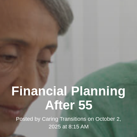
Financial Planning
After 55
Posted by
Caring Transitions
on
October 2,
2025 at 8:15 AM