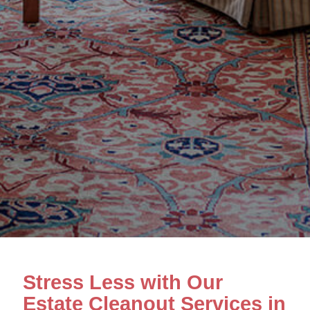
Stress Less with Our
Estate Cleanout Services in