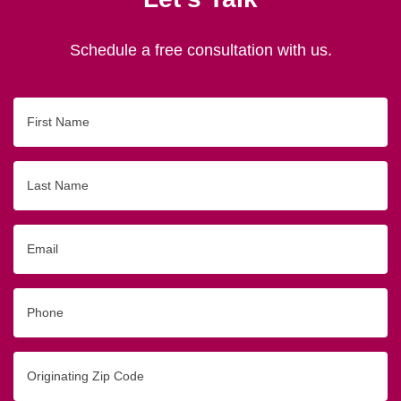
Schedule a free consultation with us.
First
Name
Last
Name
Email
Phone
Originating
Zip/Postal