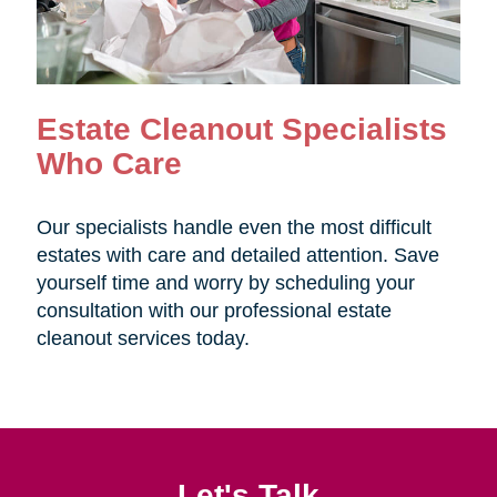
Estate Cleanout Specialists
Who Care
Our specialists handle even the most difficult
estates with care and detailed attention. Save
yourself time and worry by scheduling your
consultation with our professional estate
cleanout services today.
Let's Talk