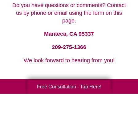
Do you have questions or comments? Contact
us by phone or email using the form on this
page.
Manteca, CA 95337
209-275-1366
We look forward to hearing from you!
Free Consultation - Tap Here!
Your Total Solution
Senior Relocation