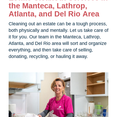
the
Manteca, Lathrop,
Atlanta, and Del Rio Area
Cleaning out an estate can be a tough process,
both physically and mentally. Let us take care of
it for you. Our team in the
Manteca, Lathrop,
Atlanta, and Del Rio area will sort and organize
everything, and then take care of selling,
donating, recycling, or hauling it away.