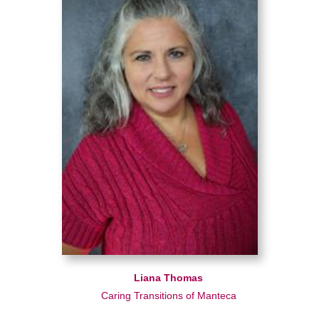
Liana Thomas
Caring Transitions of Manteca