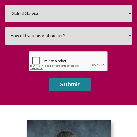
Code
Interested
In
How
did
you
hear
about
us?
Submit