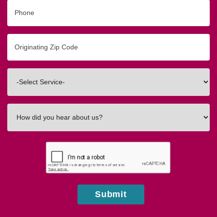
Phone
Originating
Zip/Postal
Code
Interested
In
How
did
you
hear
about
us?
Submit