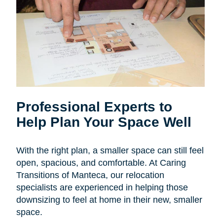
Professional Experts to
Help Plan Your Space Well
With the right plan, a smaller space can still feel
open, spacious, and comfortable. At Caring
Transitions of Manteca, our relocation
specialists are experienced in helping those
downsizing to feel at home in their new, smaller
space.