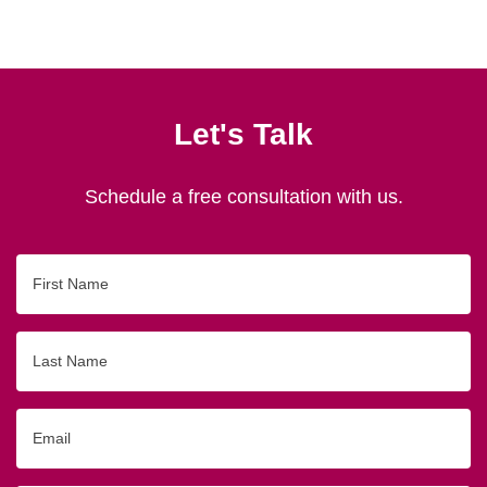
Let's Talk
Schedule a free consultation with us.
First
Name
Last
Name
Email