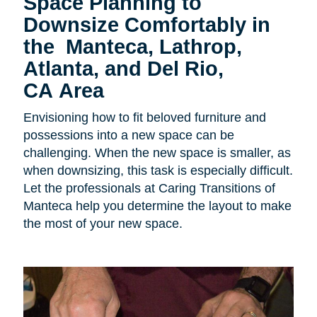
Space Planning to
Downsize Comfortably in
the
Manteca, Lathrop,
Atlanta, and Del Rio,
CA Area
Envisioning how to fit beloved furniture and
possessions into a new space can be
challenging. When the new space is smaller, as
when downsizing, this task is especially difficult.
Let the professionals at Caring Transitions of
Manteca help you determine the layout to make
the most of your new space.