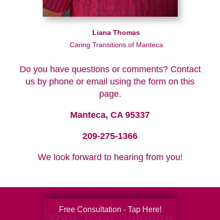
Liana Thomas
Caring Transitions of Manteca
Do you have questions or comments? Contact
us by phone or email using the form on this
page.
Manteca, CA 95337
209-275-1366
We look forward to hearing from you!
Free Consultation - Tap Here!
Your Total Solution