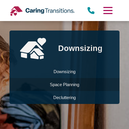
Skip
to
content
Downsizing
Downsizing
Space Planning
Decluttering